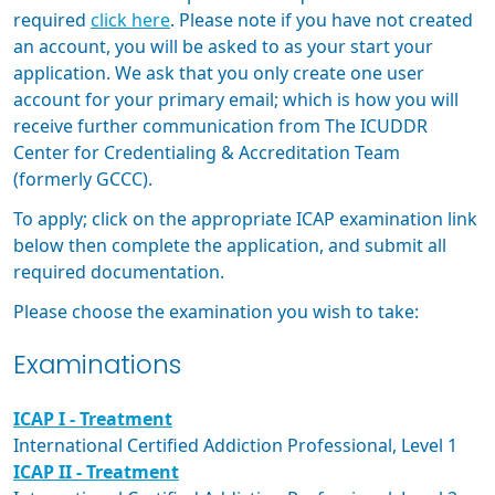
required
click here
. Please note if you have not created
an account, you will be asked to as your start your
application. We ask that you only create one user
account for your primary email; which is how you will
receive further communication from The ICUDDR
Center for Credentialing & Accreditation Team
(formerly GCCC).
To apply; click on the appropriate ICAP examination link
below then complete the application, and submit all
required documentation.
Please choose the examination you wish to take:
Examinations
ICAP I - Treatment
International Certified Addiction Professional, Level 1
ICAP II - Treatment