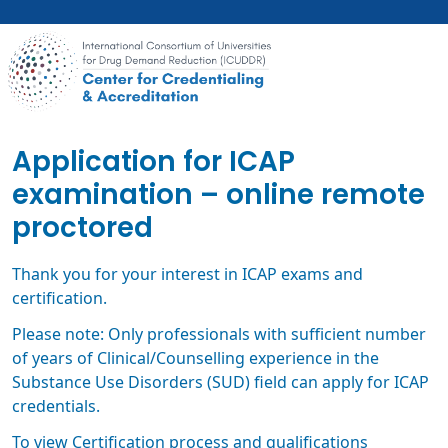
Skip
to
main
content
Application for ICAP
examination – online remote
proctored
Thank you for your interest in ICAP exams and
certification.
Please note: Only professionals with sufficient number
of years of Clinical/Counselling experience in the
Substance Use Disorders (SUD) field can apply for ICAP
credentials.
To view Certification process and qualifications