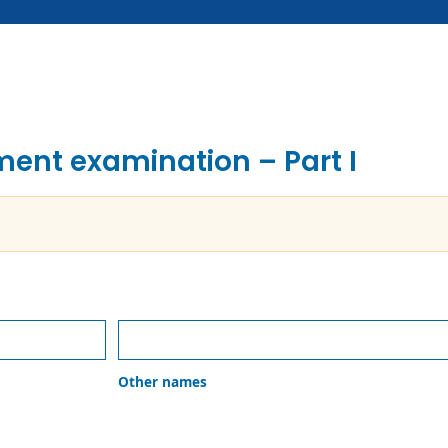
tment examination – Part I
Other
names
Other names