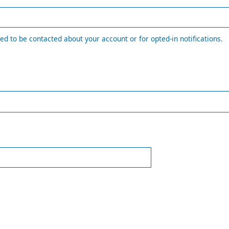
ed to be contacted about your account or for opted-in notifications.