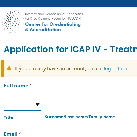
Skip
to
main
content
Application for ICAP IV - Trea
If you already have an account, please
log in here
Warning
message
Full name
Title
Surname/Last
name/Family
name
Surname/Last name/Family name
Title
Email