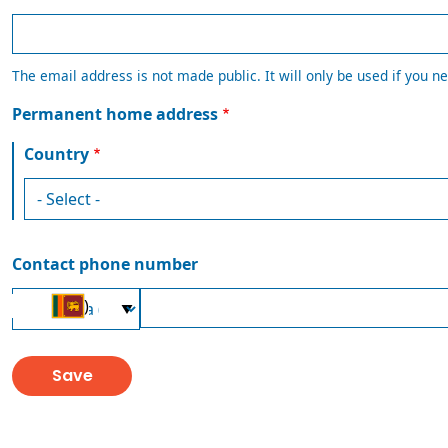
The email address is not made public. It will only be used if you ne
Permanent home address
Country
Contact phone number
Country
Phone
(+94)
Code
number